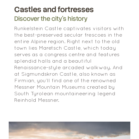
Castles and fortresses
Discover the city’s history
Runkelstein Castle captivates visitors with
the best-preserved secular frescoes in the
entire Alpine region. Right next to the old
town lies Maretsch Castle, which today
serves as a congress centre and features
splendid halls and a beautiful
Renaissance-style arcaded walkway. And
at Sigmundskron Castle, also known as
Firmian, you’ll find one of the renowned
Messner Mountain Museums created by
South Tyrolean mountaineering legend
Reinhold Messner.