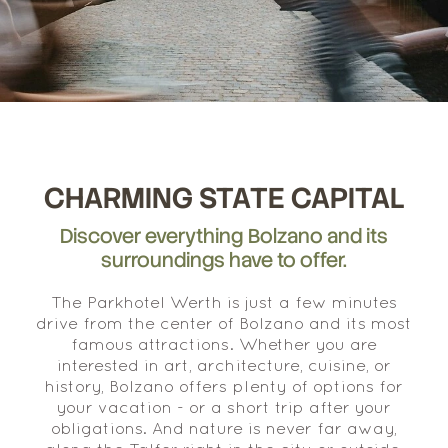
CHARMING STATE CAPITAL
Discover everything Bolzano and its
surroundings have to offer.
The Parkhotel Werth is just a few minutes
drive from the center of Bolzano and its most
famous attractions. Whether you are
interested in art, architecture, cuisine, or
history, Bolzano offers plenty of options for
your vacation - or a short trip after your
obligations. And nature is never far away,