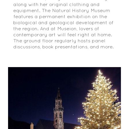
along with her original clothing and
equipment. The Natural History Museum
features a permanent exhibition on the
biological and geological development of
the region. And at Museion, lovers of
contemporary art will feel right at home.
The ground floor regularly hosts panel
discussions, book presentations, and more.