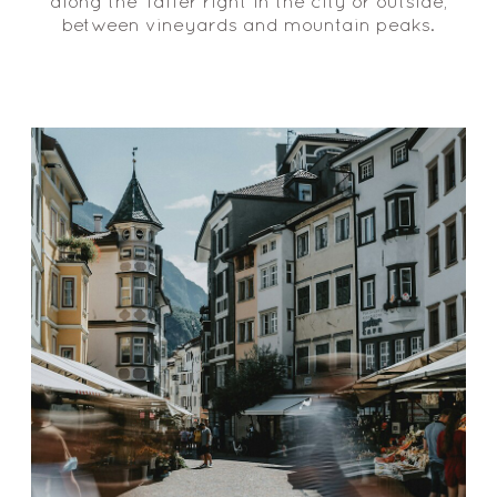
along the Talfer right in the city or outside,
between vineyards and mountain peaks.