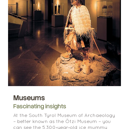
Museums
Fascinating insights
At the South Tyrol Museum of Archaeology
– better known as the Ötzi Museum – you
can see the 5,300‑year‑old ice mummy