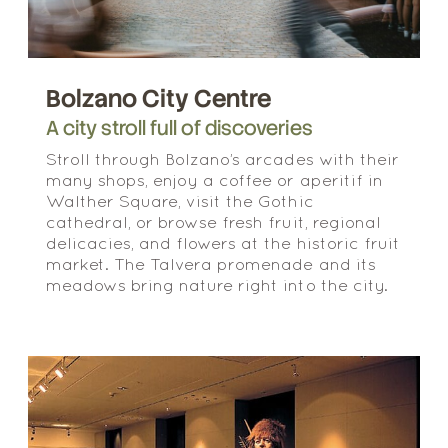
Bolzano City Centre
A city stroll full of discoveries
Stroll through Bolzano’s arcades with their
many shops, enjoy a coffee or aperitif in
Walther Square, visit the Gothic
cathedral, or browse fresh fruit, regional
delicacies, and flowers at the historic fruit
market. The Talvera promenade and its
meadows bring nature right into the city.