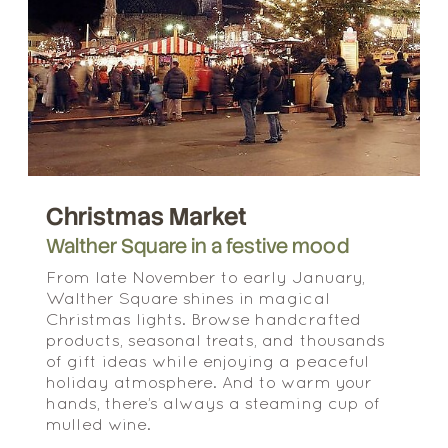
Christmas Market
Walther Square in a festive mood
From late November to early January,
Walther Square shines in magical
Christmas lights. Browse handcrafted
products, seasonal treats, and thousands
of gift ideas while enjoying a peaceful
holiday atmosphere. And to warm your
hands, there’s always a steaming cup of
mulled wine.