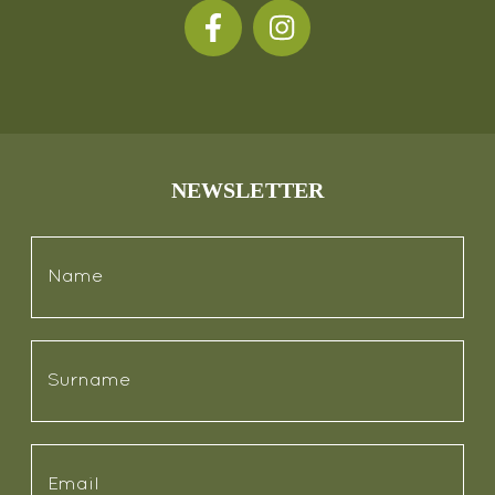
NEWSLETTER