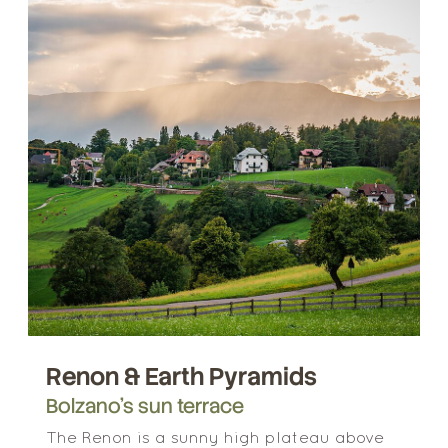
Renon & Earth Pyramids
Bolzano’s sun terrace
The Renon is a sunny high plateau above