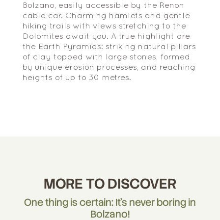
Bolzano, easily accessible by the Renon
cable car. Charming hamlets and gentle
hiking trails with views stretching to the
Dolomites await you. A true highlight are
the Earth Pyramids: striking natural pillars
of clay topped with large stones, formed
by unique erosion processes, and reaching
heights of up to 30 metres.
MORE TO DISCOVER
One thing is certain: It's never boring in
Bolzano!