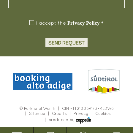
Privacy Policy
*
I accept the
SEND REQUEST
©
Parkhotel Werth
CIN - IT21008A173FKLDW6
Sitemap
Credits
Privacy
Cookies
produced by