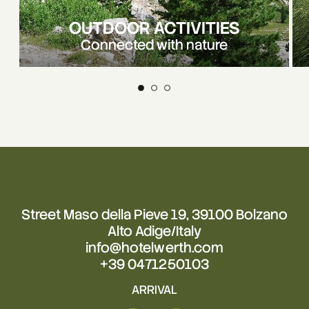
OUTDOOR ACTIVITIES
Connected with nature
Street Maso della Pieve 19, 39100 Bolzano
Alto Adige/Italy
info@hotelwerth.com
+39 0471250103
ARRIVAL